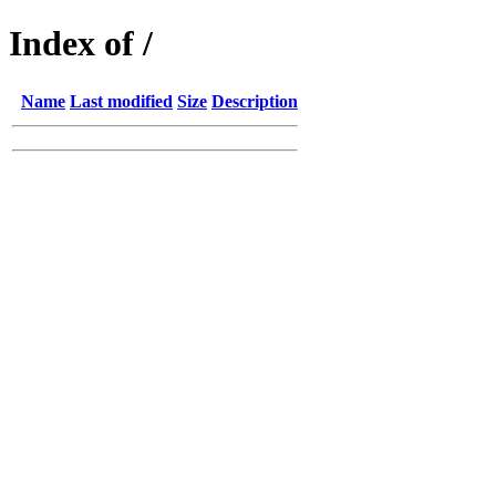
Index of /
Name
Last modified
Size
Description